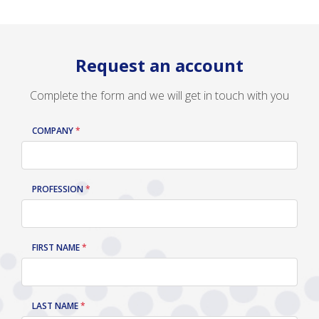
Request an account
Complete the form and we will get in touch with you
COMPANY
LEAVE
THIS
FIELD
BLANK
PROFESSION
FIRST NAME
LAST NAME