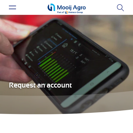
Request an account