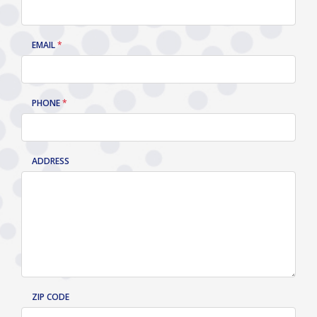
EMAIL
PHONE
ADDRESS
ZIP CODE