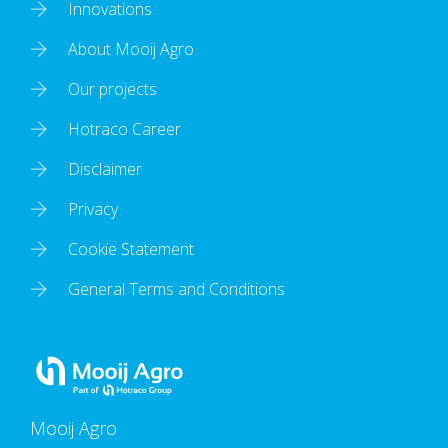
Innovations
About Mooij Agro
Our projects
Hotraco Career
Disclaimer
Privacy
Cookie Statement
General Terms and Conditions
Mooij Agro