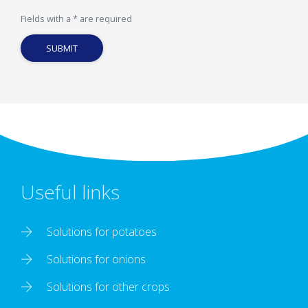
Fields with a * are required
SUBMIT
Useful links
Solutions for potatoes
Solutions for onions
Solutions for other crops