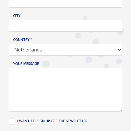
CITY
COUNTRY
YOUR MESSAGE
I WANT TO SIGN UP FOR THE NEWSLETTER